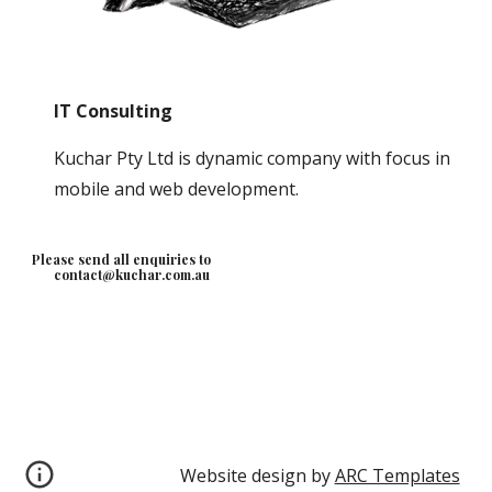
IT Consulting
Kuchar Pty Ltd is dynamic company with focus in 
mobile and web development.  
Please send all enquiries to
contact@kuchar.com.au
Website design by 
ARC Templates