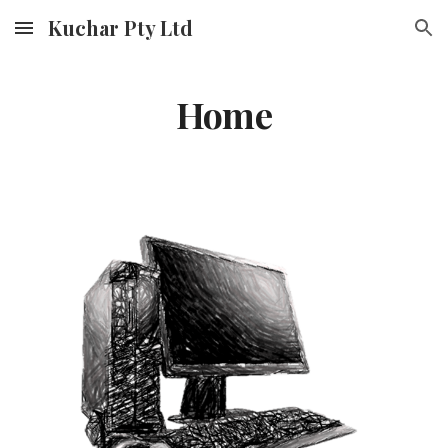
Kuchar Pty Ltd
Skip to main content
Skip to navigation
Home