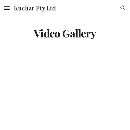
Kuchar Pty Ltd
Skip to main content
Skip to navigation
Video Gallery