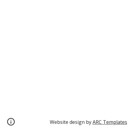
Website design by 
ARC Templates