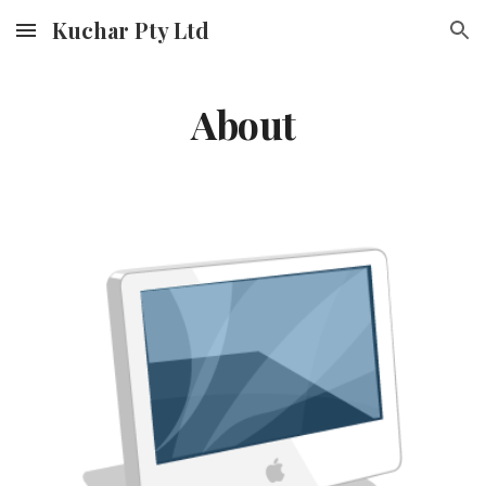
Kuchar Pty Ltd
Skip to main content
Skip to navigation
About