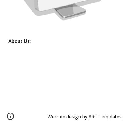
About Us:
Website design by 
ARC Templates